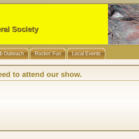
ral Society
b Outreach
Rockin' Fun
Local Events
eed to attend our show
.