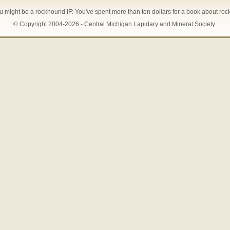
u might be a rockhound IF: You've spent more than ten dollars for a book about roc
© Copyright 2004-2026 - Central Michigan Lapidary and Mineral Society