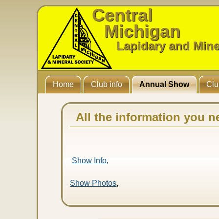
Central
Michigan
Lapidary and Mine
Home
Club info
Annual Show
Clu
All the information you n
Show Info
,
Show Photos
,