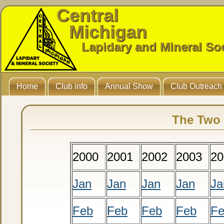
Central
Michigan
Lapidary and Mineral So
Home
Club info
Annual Show
Club Outreach
The Two 
2000
2001
2002
2003
20
Jan
Jan
Jan
Jan
Ja
Feb
Feb
Feb
Feb
F