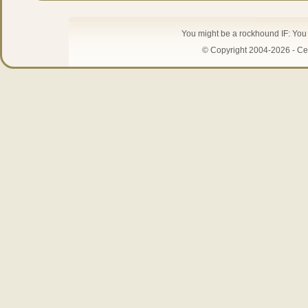
You might be a rockhound IF: You 
© Copyright 2004-2026 - Cen