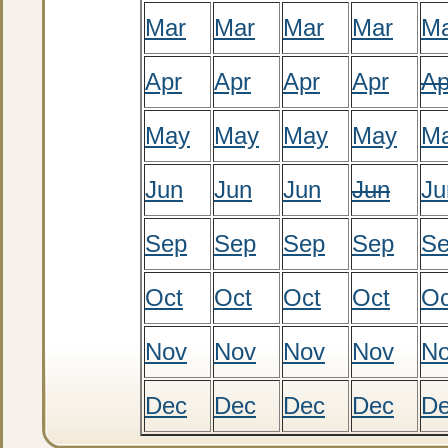
Mar
Mar
Mar
Mar
M
Apr
Apr
Apr
Apr
Ap
May
May
May
May
M
Jun
Jun
Jun
Jun
Ju
Sep
Sep
Sep
Sep
S
Oct
Oct
Oct
Oct
Oc
Nov
Nov
Nov
Nov
N
Dec
Dec
Dec
Dec
D