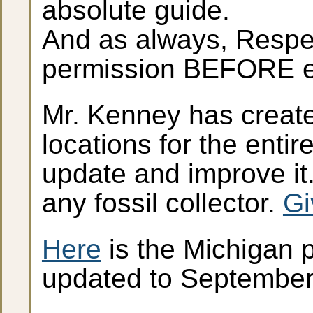
absolute guide.
And as always, Respec
permission BEFORE en
Mr. Kenney has create
locations for the enti
update and improve it.
any fossil collector.
Gi
Here
is the Michigan p
updated to Septembe