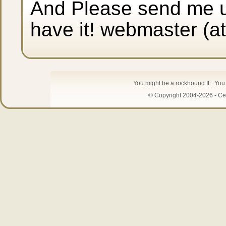
And Please send me up
have it! webmaster (a
You might be a rockhound IF: You 
© Copyright 2004-2026 - Cen