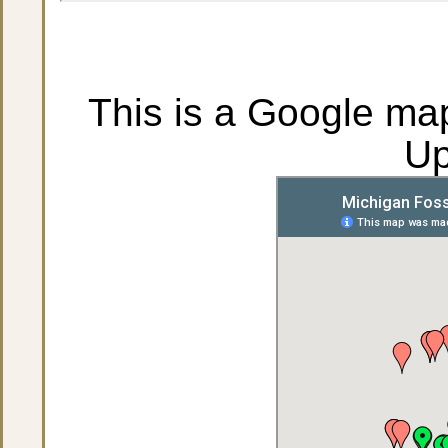
This is a Google map
Up