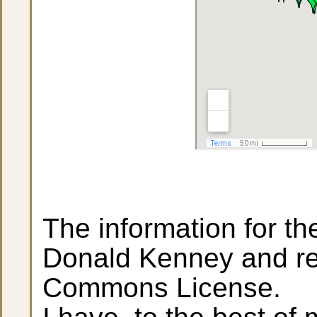
The information for t
Donald Kenney and re
Commons License.