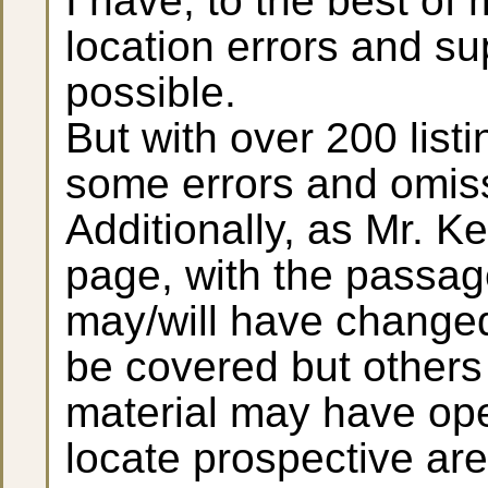
I have, to the best of 
location errors and su
possible.
But with over 200 list
some errors and omis
Additionally, as Mr. K
page, with the passage
may/will have changed
be covered but others 
material may have ope
locate prospective are