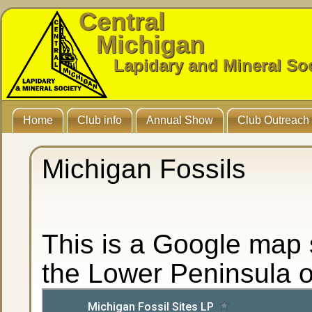
Central
Michigan
Lapidary and Mineral So
Home
Club info
Annual Show
Club Outreach
Michigan Fossils
This is a Google map s
the Lower Peninsula o