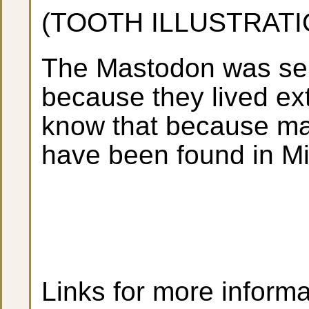
(TOOTH ILLUSTRATI
The Mastodon was sele
because they lived ext
know that because m
have been found in Mi
Links for more informa