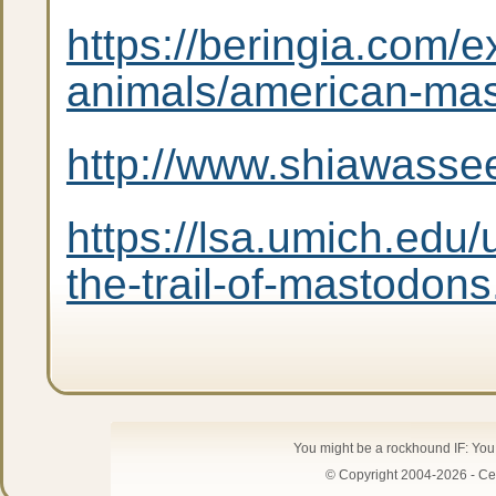
https://beringia.com/e
animals/american-ma
http://www.shiawasse
https://lsa.umich.edu/
the-trail-of-mastodons
You might be a rockhound IF: Yo
© Copyright 2004-2026 - Cen