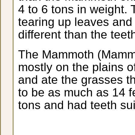
4 to 6 tons in weight.
tearing up leaves and
different than the teet
The Mammoth (Mammut
mostly on the plains o
and ate the grasses t
to be as much as 14 fe
tons and had teeth sui