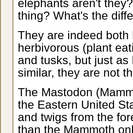
elephants aren't they?
thing? What's the diff
They are indeed both l
herbivorous (plant eat
and tusks, but just a
similar, they are not 
The Mastodon (Mammu
the Eastern United St
and twigs from the fo
than the Mammoth only