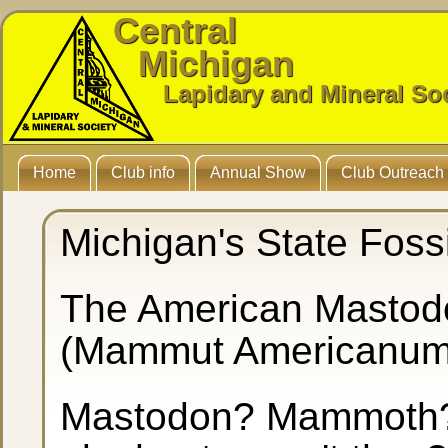
Central
Michigan
Lapidary and Mineral So
Home
Club info
Annual Show
Club Outreach
Michigan's State Fossi
The American Mastod
(Mammut Americanu
Mastodon? Mammoth? 