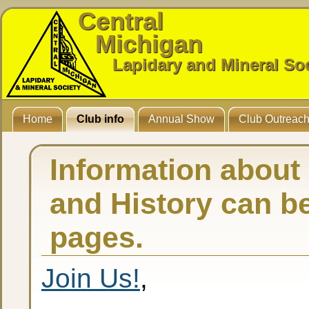
Central
Michigan
Lapidary and Mineral So
Home
Club info
Annual Show
Club Outreac
Information about
and History can b
pages.
Join Us!
,