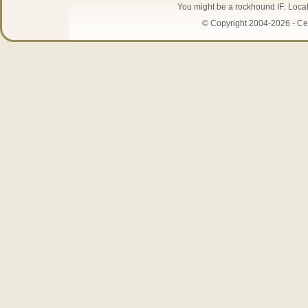
You might be a rockhound IF: Local 
© Copyright 2004-2026 - Cen