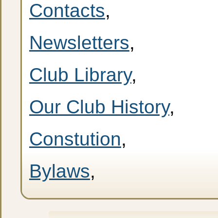
Contacts
,
Newsletters
,
Club Library
,
Our Club History
,
Constution
,
Bylaws
,