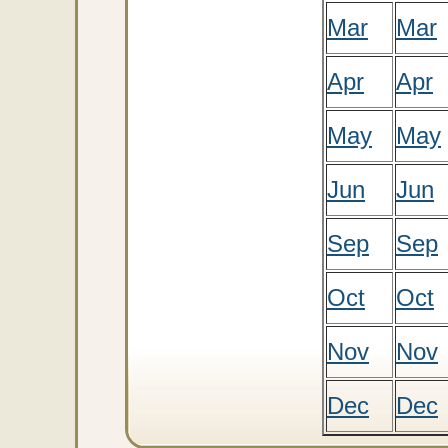
Mar
Mar
Apr
Apr
May
May
Jun
Jun
Sep
Sep
Oct
Oct
Nov
Nov
Dec
Dec