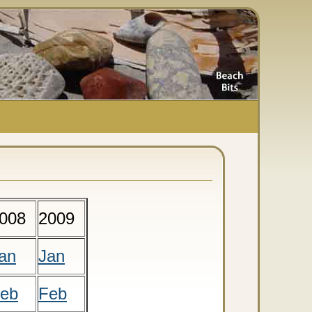
008
2009
an
Jan
eb
Feb