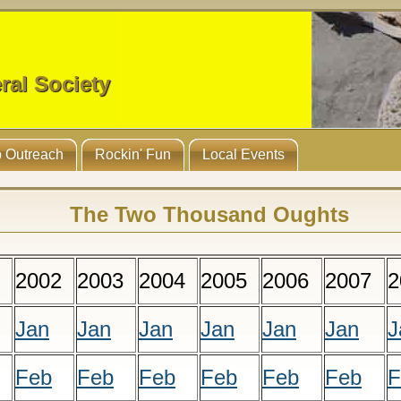
ral Society
 Outreach
Rockin' Fun
Local Events
The Two Thousand Oughts
2002
2003
2004
2005
2006
2007
2
Jan
Jan
Jan
Jan
Jan
Jan
J
Feb
Feb
Feb
Feb
Feb
Feb
F