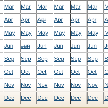
Mar
Mar
Mar
Mar
Mar
Mar
M
Apr
Apr
Apr
Apr
Apr
Apr
A
May
May
May
May
May
May
M
Jun
Jun
Jun
Jun
Jun
Jun
J
Sep
Sep
Sep
Sep
Sep
Sep
S
Oct
Oct
Oct
Oct
Oct
Oct
O
Nov
Nov
Nov
Nov
Nov
Nov
N
Dec
Dec
Dec
Dec
Dec
Dec
D