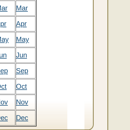
ar
Mar
pr
Apr
ay
May
un
Jun
ep
Sep
ct
Oct
ov
Nov
ec
Dec