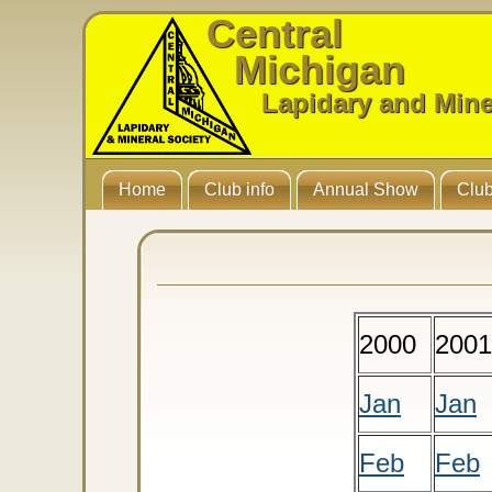
Central
Michigan
Lapidary and Mine
Home
Club info
Annual Show
Club
2000
2001
Jan
Jan
Feb
Feb