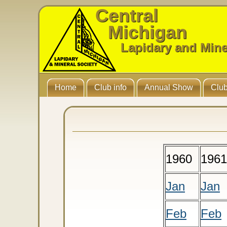
Central
Michigan
Lapidary and Mine
Home
Club info
Annual Show
Club
1960
1961
Jan
Jan
Feb
Feb