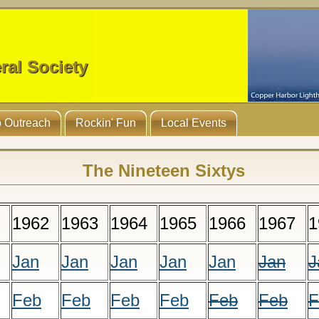
ral Society
 Outreach
Rockin' Fun
Local Events
The Nineteen Sixtys
1962
1963
1964
1965
1966
1967
1
Jan
Jan
Jan
Jan
Jan
Jan
J
Feb
Feb
Feb
Feb
Feb
Feb
F