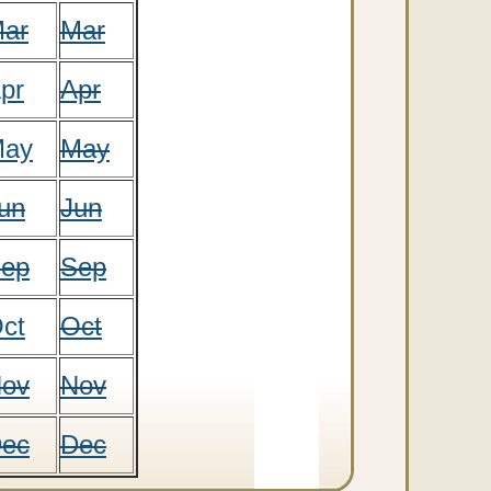
ar
Mar
pr
Apr
ay
May
un
Jun
ep
Sep
ct
Oct
ov
Nov
ec
Dec