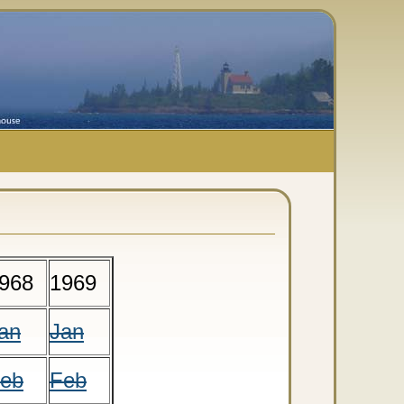
968
1969
an
Jan
eb
Feb