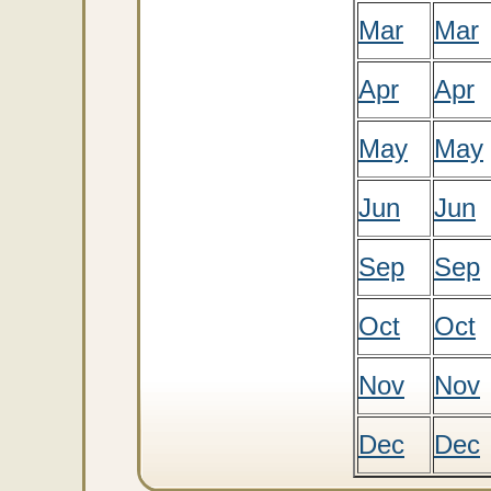
Mar
Mar
Apr
Apr
May
May
Jun
Jun
Sep
Sep
Oct
Oct
Nov
Nov
Dec
Dec