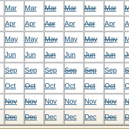
Mar
Mar
Mar
Mar
Mar
Mar
M
Apr
Apr
Apr
Apr
Apr
Apr
A
May
May
May
May
May
May
M
Jun
Jun
Jun
Jun
Jun
Jun
J
Sep
Sep
Sep
Sep
Sep
Sep
S
Oct
Oct
Oct
Oct
Oct
Oct
O
Nov
Nov
Nov
Nov
Nov
Nov
N
Dec
Dec
Dec
Dec
Dec
Dec
D