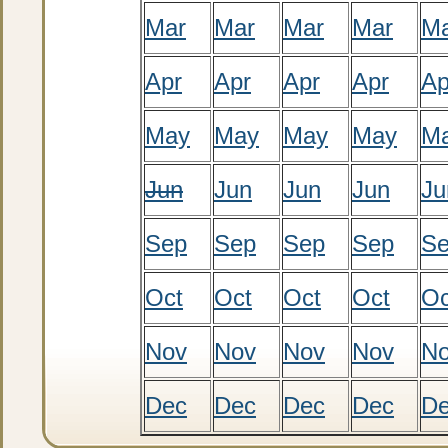
Mar
Mar
Mar
Mar
M
Apr
Apr
Apr
Apr
Ap
May
May
May
May
M
Jun
Jun
Jun
Jun
Ju
Sep
Sep
Sep
Sep
S
Oct
Oct
Oct
Oct
Oc
Nov
Nov
Nov
Nov
N
Dec
Dec
Dec
Dec
D