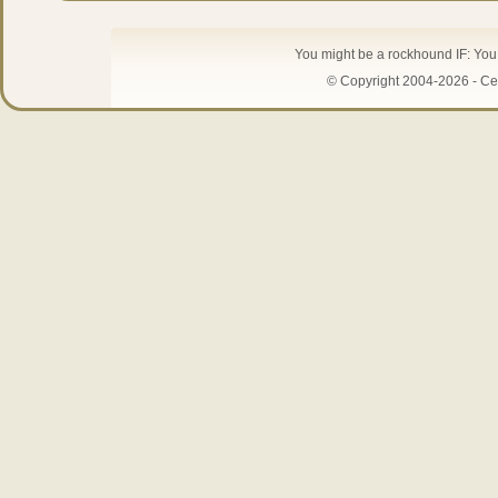
You might be a rockhound IF: Yo
© Copyright 2004-2026 - Cen