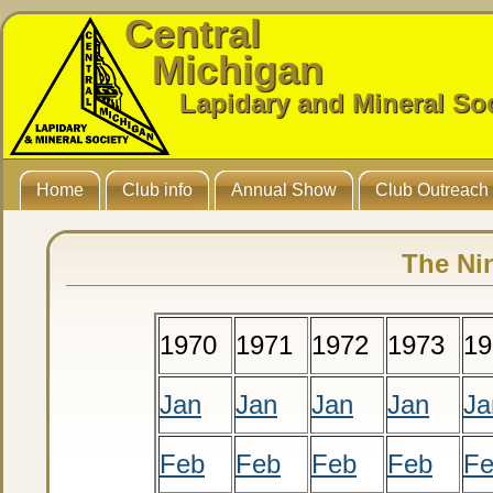
Central
Michigan
Lapidary and Mineral So
Home
Club info
Annual Show
Club Outreach
The Ni
1970
1971
1972
1973
19
Jan
Jan
Jan
Jan
Ja
Feb
Feb
Feb
Feb
F