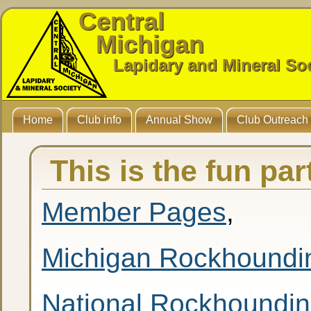
Central
Michigan
Lapidary and Mineral So
Home
Club info
Annual Show
Club Outreach
This is the fun pa
Member Pages
,
Michigan Rockhoundi
National Rockhoundi