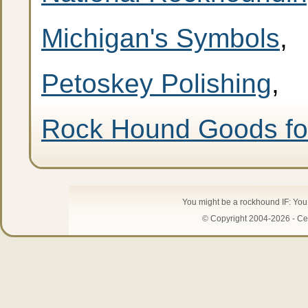
Michigan's Symbols
,
Petoskey Polishing
,
Rock Hound Goods fo
You might be a rockhound IF: Yo
© Copyright 2004-2026 - Cen